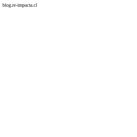
blog.re-impacta.cl